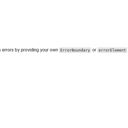
 errors by providing your own
or
ErrorBoundary
errorElement