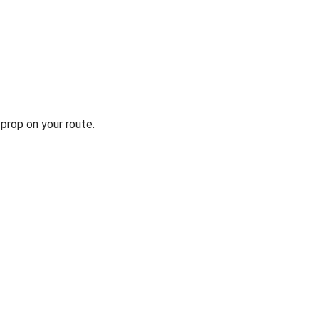
prop on your route.