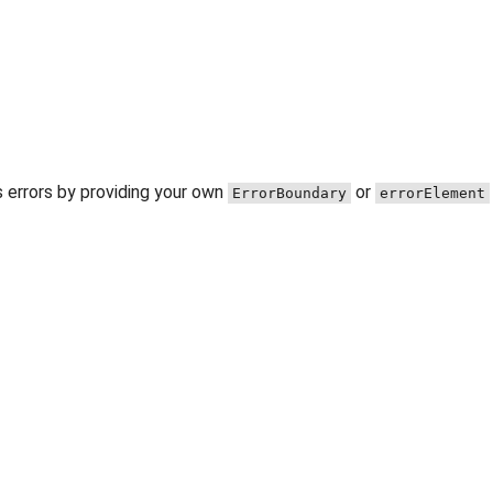
 errors by providing your own
or
ErrorBoundary
errorElement