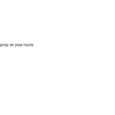
prop on your route.